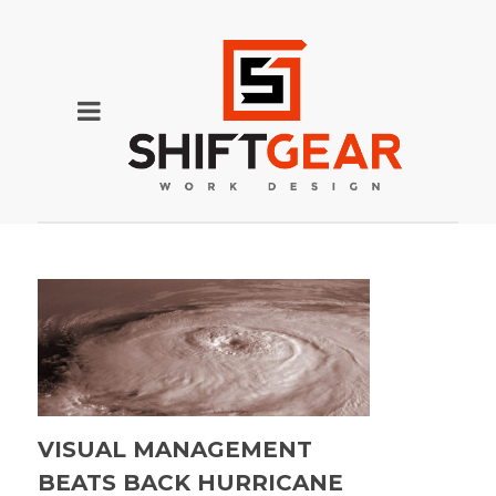
VISUAL MANAGEMENT
BEATS BACK HURRICANE