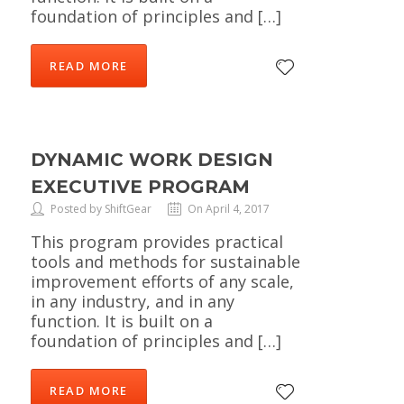
foundation of principles and […]
READ MORE
DYNAMIC WORK DESIGN
EXECUTIVE PROGRAM
Posted by ShiftGear
On April 4, 2017
This program provides practical
tools and methods for sustainable
improvement efforts of any scale,
in any industry, and in any
function. It is built on a
foundation of principles and […]
READ MORE