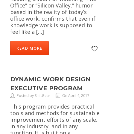
Office” or “Silicon Valley,” humor
based in the reality of today’s
office work, confirms that even if
knowledge work is supposed to
feel like a […]
READ MORE
DYNAMIC WORK DESIGN
EXECUTIVE PROGRAM
Posted by ShiftGear
On April 4, 2017
This program provides practical
tools and methods for sustainable
improvement efforts of any scale,
in any industry, and in any
function. It is built on a