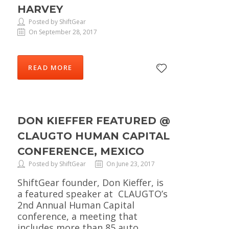
HARVEY
Posted by ShiftGear
On September 28, 2017
READ MORE
DON KIEFFER FEATURED @
CLAUGTO HUMAN CAPITAL
CONFERENCE, MEXICO
Posted by ShiftGear
On June 23, 2017
ShiftGear founder, Don Kieffer, is
a featured speaker at CLAUGTO’s
2nd Annual Human Capital
conference, a meeting that
includes more than 85 auto