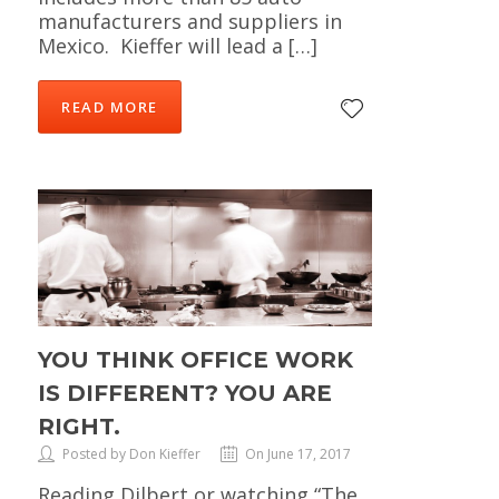
manufacturers and suppliers in
Mexico. Kieffer will lead a […]
READ MORE
YOU THINK OFFICE WORK
IS DIFFERENT? YOU ARE
RIGHT.
Posted by Don Kieffer
On June 17, 2017
Reading Dilbert or watching “The