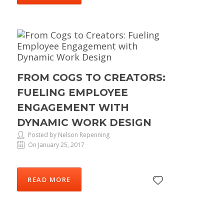
FROM COGS TO CREATORS:
FUELING EMPLOYEE
ENGAGEMENT WITH
DYNAMIC WORK DESIGN
Posted by Nelson Repenning
On January 25, 2017
READ MORE