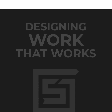
DESIGNING
WORK
THAT WORKS