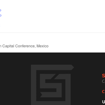
p
p
x
Capital Conference, Mexico
C
C
U