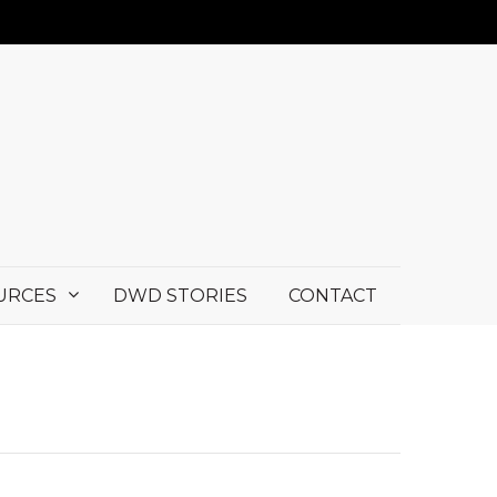
URCES
DWD STORIES
CONTACT