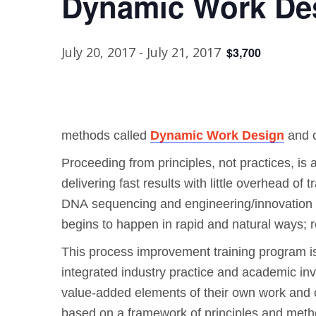
Dynamic Work Des
July 20, 2017
-
July 21, 2017
$3,700
methods called
Dynamic Work Design
and 
Proceeding from principles, not practices, is 
delivering fast results with little overhead of
DNA sequencing and engineering/innovation an
begins to happen in rapid and natural ways; 
This process improvement training program is
integrated industry practice and academic inv
value-added elements of their own work and of
based on a framework of principles and meth