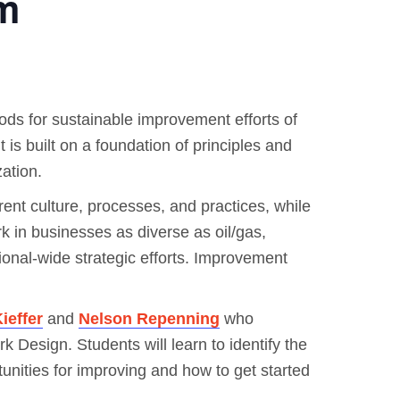
m
ods for sustainable improvement efforts of
t is built on a foundation of principles and
ation.
rent culture, processes, and practices, while
ork in businesses as diverse as oil/gas,
onal-wide strategic efforts. Improvement
ieffer
and
Nelson Repenning
who
 Design. Students will learn to identify the
unities for improving and how to get started