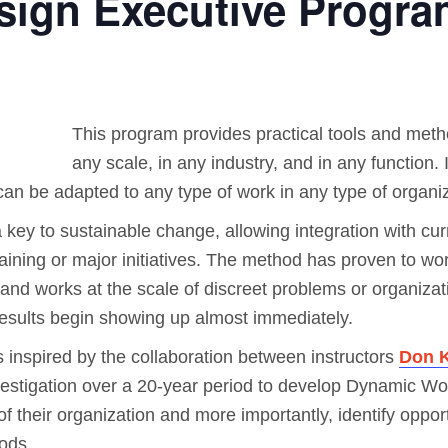
ign Executive Progra
This program provides practical tools and meth
any scale, in any industry, and in any function. I
can be adapted to any type of work in any type of organiz
a key to sustainable change, allowing integration with cur
 training or major initiatives. The method has proven to w
d works at the scale of discreet problems or organizati
results begin showing up almost immediately.
 inspired by the collaboration between instructors
Don K
estigation over a 20-year period to develop Dynamic Work
 their organization and more importantly, identify opport
ods.