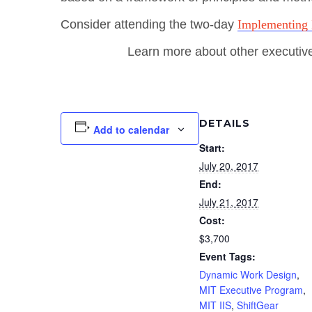
Consider attending the two-day
Implementing 
Learn more about other executiv
DETAILS
Add to calendar
Start:
July 20, 2017
End:
July 21, 2017
Cost:
$3,700
Event Tags:
Dynamic Work Design
,
MIT Executive Program
,
MIT IIS
,
ShiftGear