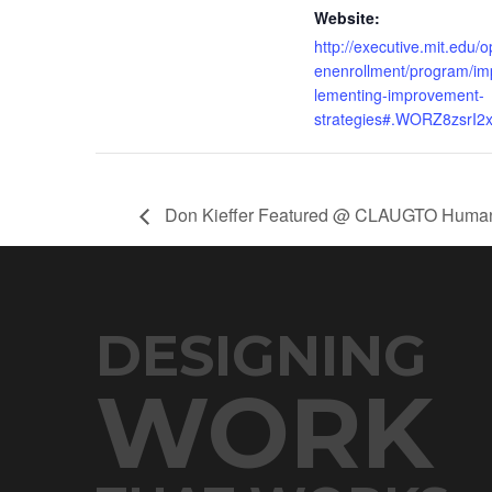
Website:
http://executive.mit.edu/o
enenrollment/program/im
lementing-improvement-
strategies#.WORZ8zsrI2
Don Kieffer Featured @ CLAUGTO Human 
DESIGNING
WORK