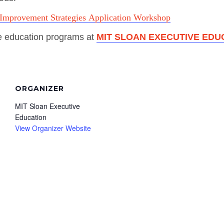
Improvement Strategies Application Workshop
e education programs at
MIT SLOAN EXECUTIVE EDU
ORGANIZER
MIT Sloan Executive
Education
View Organizer Website