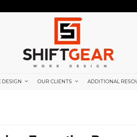
 DESIGN
OUR CLIENTS
ADDITIONAL RESO