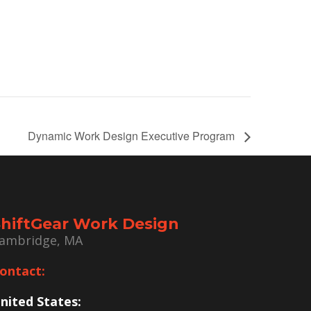
Dynamic Work Design Executive Program
ShiftGear Work Design
ambridge, MA
ontact:
nited States: