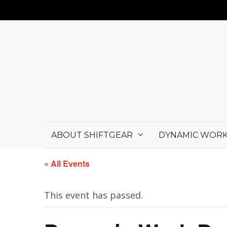
ABOUT SHIFTGEAR
DYNAMIC WORK
« All Events
This event has passed.