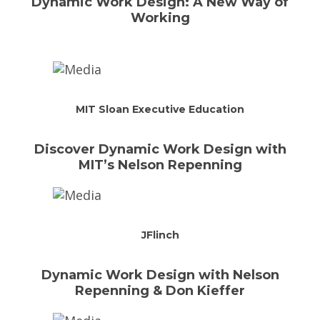
Dynamic Work Design: A New Way of
Working
MIT Sloan Executive Education
Discover Dynamic Work Design with
MIT’s Nelson Repenning
JFlinch
Dynamic Work Design with Nelson
Repenning & Don Kieffer