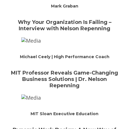
Mark Graban
Why Your Organization Is Failing –
Interview with Nelson Repenning
Michael Ceely | High Performance Coach
MIT Professor Reveals Game-Changing
Business Solutions | Dr. Nelson
Repenning
MIT Sloan Executive Education