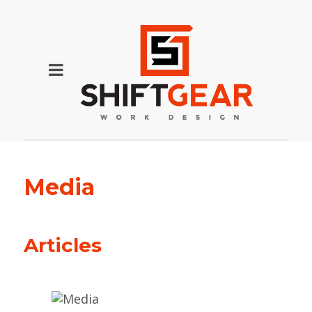
Media
Articles