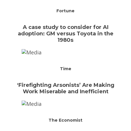
Fortune
A case study to consider for AI
adoption: GM versus Toyota in the
1980s
Time
‘Firefighting Arsonists’ Are Making
Work Miserable and Inefficient
The Economist