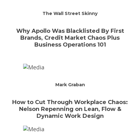
The Wall Street Skinny
Why Apollo Was Blacklisted By First
Brands, Credit Market Chaos Plus
Business Operations 101
Mark Graban
How to Cut Through Workplace Chaos:
Nelson Repenning on Lean, Flow &
Dynamic Work Design