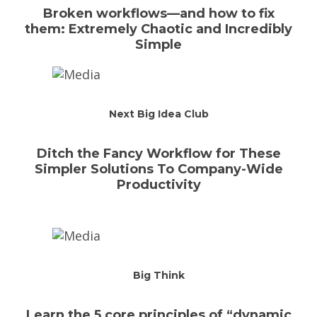
Broken workflows—and how to fix
them: Extremely Chaotic and Incredibly
Simple
Next Big Idea Club
Ditch the Fancy Workflow for These
Simpler Solutions To Company-Wide
Productivity
Big Think
Learn the 5 core principles of “dynamic