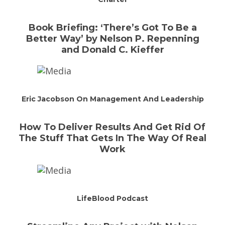
Book Briefing: ‘There’s Got To Be a
Better Way’ by Nelson P. Repenning
and Donald C. Kieffer
Eric Jacobson On Management And Leadership
How To Deliver Results And Get Rid Of
The Stuff That Gets In The Way Of Real
Work
LifeBlood Podcast