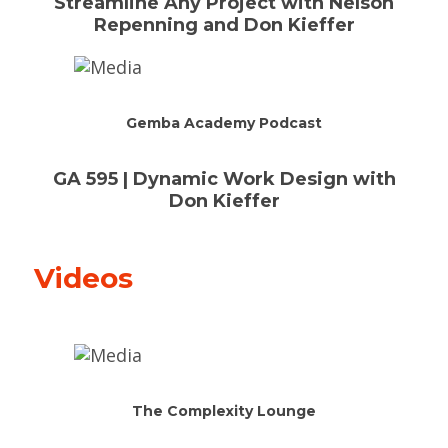
Streamline Any Project with Nelson
Repenning and Don Kieffer
Gemba Academy Podcast
GA 595 | Dynamic Work Design with
Don Kieffer
Videos
The Complexity Lounge