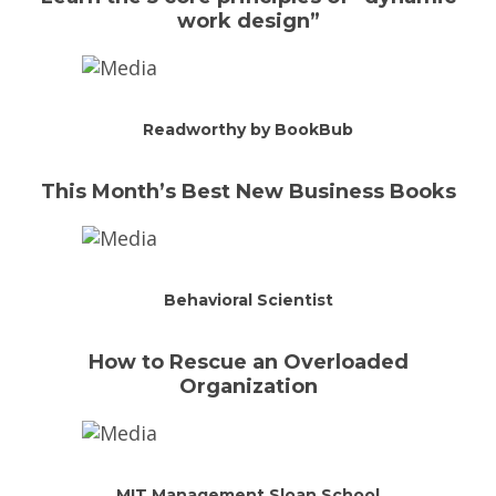
work design”
Readworthy by BookBub
This Month’s Best New Business Books
Behavioral Scientist
How to Rescue an Overloaded
Organization
MIT Management Sloan School