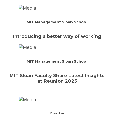
MIT Management Sloan School
Introducing a better way of working
MIT Management Sloan School
MIT Sloan Faculty Share Latest Insights
at Reunion 2025
Charter