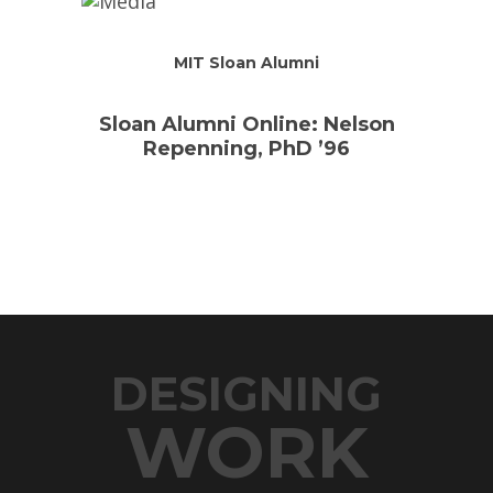
MIT Sloan Alumni
Sloan Alumni Online: Nelson
Repenning, PhD ’96
DESIGNING
WORK