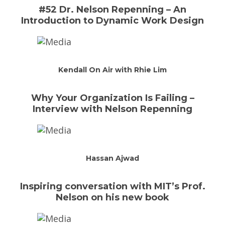
#52 Dr. Nelson Repenning – An
Introduction to Dynamic Work Design
Kendall On Air with Rhie Lim
Why Your Organization Is Failing –
Interview with Nelson Repenning
Hassan Ajwad
Inspiring conversation with MIT’s Prof.
Nelson on his new book