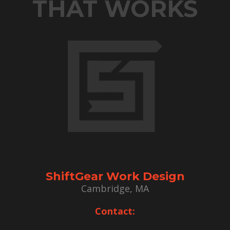
THAT WORKS
ShiftGear Work Design
Cambridge, MA
Contact: