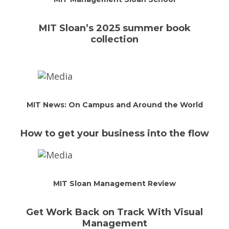
MIT Sloan’s 2025 summer book
collection
MIT News: On Campus and Around the World
How to get your business into the flow
MIT Sloan Management Review
Get Work Back on Track With Visual
Management