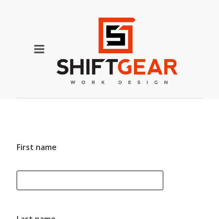
First name