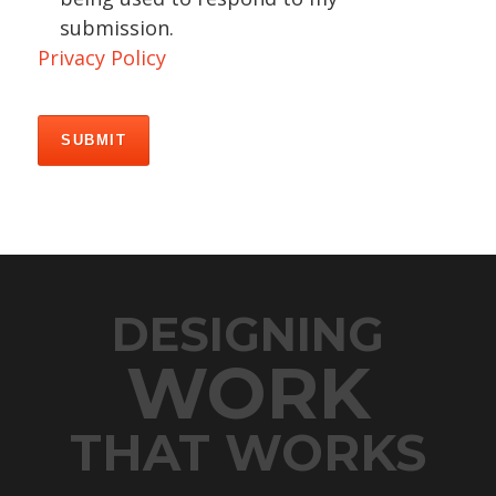
submission.
Privacy Policy
DESIGNING
WORK
THAT WORKS