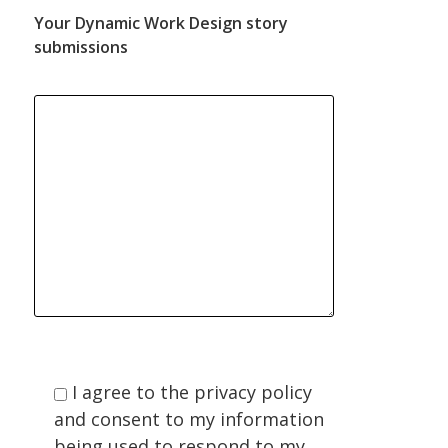
Your Dynamic Work Design story
submissions
I agree to the privacy policy
and consent to my information
being used to respond to my