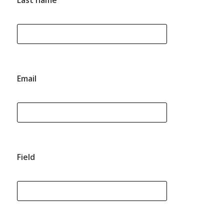
Last name
Email
Field