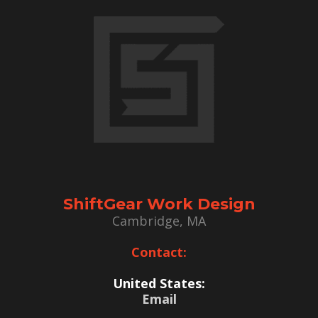
ShiftGear Work Design
Cambridge, MA
Contact:
United States:
Email