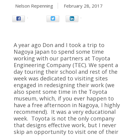
Nelson Repenning
February 28, 2017
A year ago Don and I took a trip to
Nagoya Japan to spend some time
working with our partners at Toyota
Engineering Company (TEC). We spent a
day touring their school and rest of the
week was dedicated to visiting sites
engaged in redesigning their work (we
also spent some time in the Toyota
museum, which, if you ever happen to
have a free afternoon in Nagoya, I highly
recommend). It was a very educational
week. Toyota is not the only company
that designs effective work, but I never
skip an opportunity to visit one of their