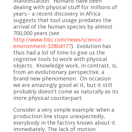
manifestation. Humans have been
dealing with physical stuff for millions of
years-- a recent discovery in Africa
suggests that tool usage predates the
arrival of the human species by almost
700,000 years (see
http://www.bbc.com/news/science-
environment-32804177
). Evolution has
thus had a lot of time to give us the
cognitive tools to work with physical
objects. Knowledge work, in contrast, is,
from an evolutionary perspective, a
brand new phenomenon. On occasion
we are amazingly good at it, but it still
probably doesn't come as naturally as its
more physical counterpart.
Consider a very simple example: when a
production line stops unexpectedly,
everybody in the factory knows about it
immediately. The lack of motion