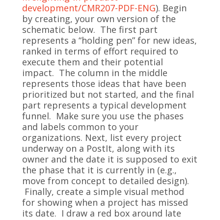
development/CMR207-PDF-ENG
). Begin
by creating, your own version of the
schematic below. The first part
represents a “holding pen” for new ideas,
ranked in terms of effort required to
execute them and their potential
impact. The column in the middle
represents those ideas that have been
prioritized but not started, and the final
part represents a typical development
funnel. Make sure you use the phases
and labels common to your
organizations. Next, list every project
underway on a PostIt, along with its
owner and the date it is supposed to exit
the phase that it is currently in (e.g.,
move from concept to detailed design).
Finally, create a simple visual method
for showing when a project has missed
its date. I draw a red box around late