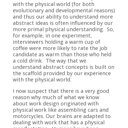
with the physical world (for both
evolutionary and developmental reasons)
and thus our ability to understand more
abstract ideas is often influenced by our
more primal physical understanding. So,
for example, in one experiment,
interviewers holding a warm cup of
coffee were more likely to rate the job
candidate as warm than those who held
a cold drink. The way that we
understand abstract concepts is built on
the scaffold provided by our experience
with the physical world.
I now suspect that there is a very good
reason why much of what we know
about work design originated with
physical work like assembling cars and
motorcycles. Our brains are adapted to
dealing with work that has a physical