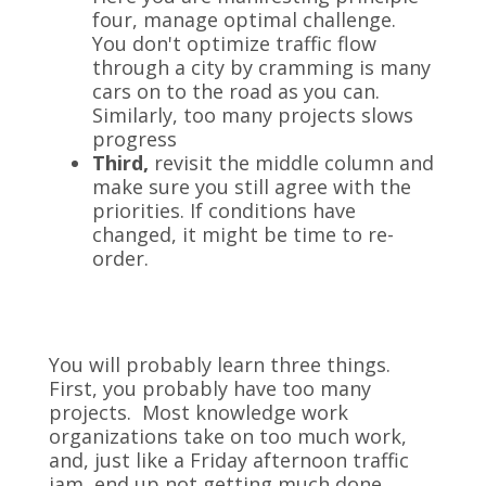
four, manage optimal challenge.
You don't optimize traffic flow
through a city by cramming is many
cars on to the road as you can.
Similarly, too many projects slows
progress
Third,
revisit the middle column and
make sure you still agree with the
priorities. If conditions have
changed, it might be time to re-
order.
You will probably learn three things.
First, you probably have too many
projects. Most knowledge work
organizations take on too much work,
and, just like a Friday afternoon traffic
jam, end up not getting much done.