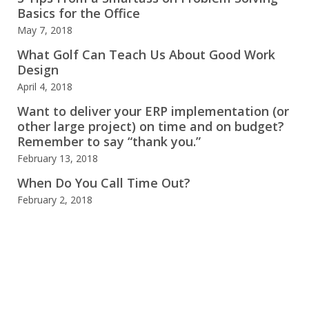
Basics for the Office
May 7, 2018
What Golf Can Teach Us About Good Work
Design
April 4, 2018
Want to deliver your ERP implementation (or
other large project) on time and on budget?
Remember to say “thank you.”
February 13, 2018
When Do You Call Time Out?
February 2, 2018