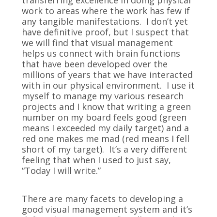
transferring excellence in doing physical
work to areas where the work has few if
any tangible manifestations. I don’t yet
have definitive proof, but I suspect that
we will find that visual management
helps us connect with brain functions
that have been developed over the
millions of years that we have interacted
with in our physical environment. I use it
myself to manage my various research
projects and I know that writing a green
number on my board feels good (green
means I exceeded my daily target) and a
red one makes me mad (red means I fell
short of my target). It’s a very different
feeling that when I used to just say,
“Today I will write.”
There are many facets to developing a
good visual management system and it’s