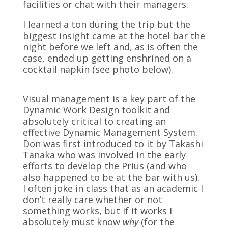
facilities or chat with their managers.
I learned a ton during the trip but the
biggest insight came at the hotel bar the
night before we left and, as is often the
case, ended up getting enshrined on a
cocktail napkin (see photo below).
Visual management is a key part of the
Dynamic Work Design toolkit and
absolutely critical to creating an
effective Dynamic Management System.
Don was first introduced to it by Takashi
Tanaka who was involved in the early
efforts to develop the Prius (and who
also happened to be at the bar with us).
I often joke in class that as an academic I
don’t really care whether or not
something works, but if it works I
absolutely must know
why
(for the