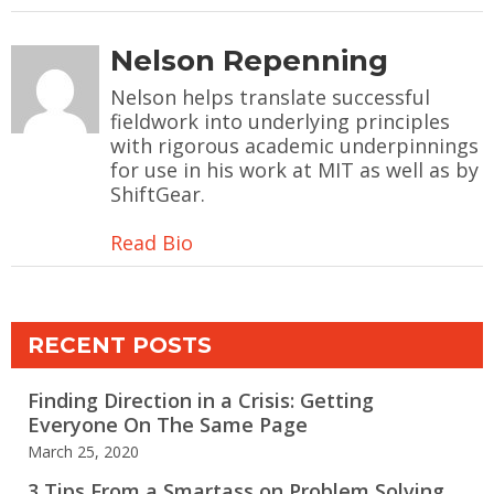
Nelson Repenning
Nelson helps translate successful
fieldwork into underlying principles
with rigorous academic underpinnings
for use in his work at MIT as well as by
ShiftGear.
Read Bio
RECENT POSTS
Finding Direction in a Crisis: Getting
Everyone On The Same Page
March 25, 2020
3 Tips From a Smartass on Problem Solving