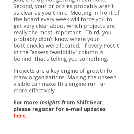
Second, your priorities probably aren’t
as clear as you think. Meeting in front of
the board every week will force you to
get very clear about which projects are
really the most important. Third, you
probably didn’t know where your
bottlenecks were located. If every PostIt
in the “assess feasibility” column is
behind, that’s telling you something.
Projects are a key engine of growth for
many organizations. Making the unseen
visible can make this engine run far
more effectively.
For more
Insights
from ShiftGear,
please register for e-mail updates
here.