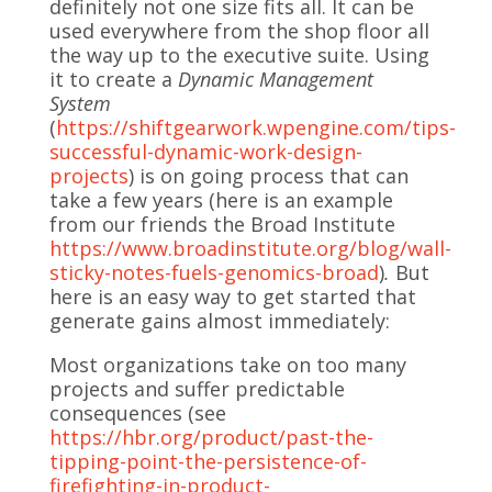
definitely not one size fits all. It can be
used everywhere from the shop floor all
the way up to the executive suite. Using
it to create a
Dynamic Management
System
(
https://shiftgearwork.wpengine.com/tips-
successful-dynamic-work-design-
projects
) is on going process that can
take a few years (here is an example
from our friends the Broad Institute
https://www.broadinstitute.org/blog/wall-
sticky-notes-fuels-genomics-broad
)
.
But
here is an easy way to get started that
generate gains almost immediately:
Most organizations take on too many
projects and suffer predictable
consequences (see
https://hbr.org/product/past-the-
tipping-point-the-persistence-of-
firefighting-in-product-