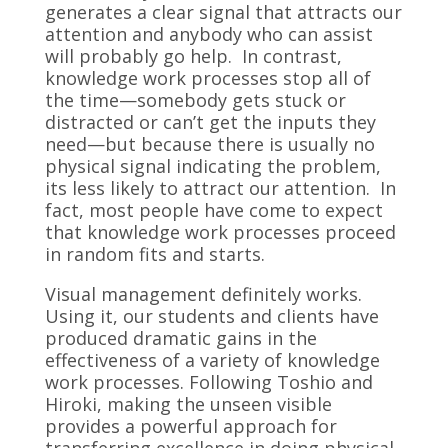
generates a clear signal that attracts our
attention and anybody who can assist
will probably go help. In contrast,
knowledge work processes stop all of
the time—somebody gets stuck or
distracted or can’t get the inputs they
need—but because there is usually no
physical signal indicating the problem,
its less likely to attract our attention. In
fact, most people have come to expect
that knowledge work processes proceed
in random fits and starts.
Visual management definitely works.
Using it, our students and clients have
produced dramatic gains in the
effectiveness of a variety of knowledge
work processes. Following Toshio and
Hiroki, making the unseen visible
provides a powerful approach for