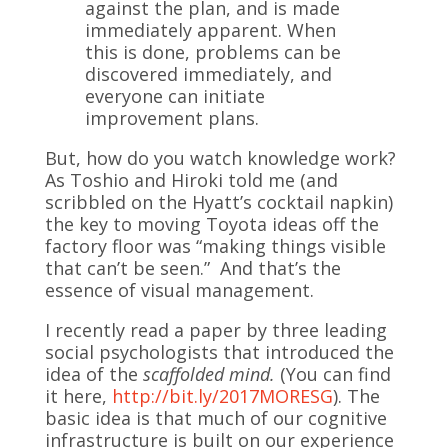
against the plan, and is made
immediately apparent. When
this is done, problems can be
discovered immediately, and
everyone can initiate
improvement plans.
But, how do you watch knowledge work?
As Toshio and Hiroki told me (and
scribbled on the Hyatt’s cocktail napkin)
the key to moving Toyota ideas off the
factory floor was “making things visible
that can’t be seen.” And that’s the
essence of visual management.
I recently read a paper by three leading
social psychologists that introduced the
idea of the
scaffolded mind.
(You can find
it here,
http://bit.ly/2017MORESG
). The
basic idea is that much of our cognitive
infrastructure is built on our experience