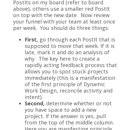
PostIts on my board (refer to board
above), others use a smaller red PostIt
on top with the new date. Now review
your funnel with your team at least once
per week. You should do three things:
First,
go through each PostIt that is
supposed to move that week. If it is
late, mark it and do an analysis of
why. The key here to create a
rapidly acting feedback process that
allows you to spot stuck projects
immediately (this is a manifestation
of the first principle of Dynamic
Work Design, reconcile activity and
intent).
Second,
determine whether or not
you have space to add a new
project. If the answer is yes, pull
from the top of the middle column.
Here you are manifesting principle