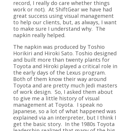
record, I really do care whether things
work or not). At ShiftGear we have had
great success using visual management
to help our clients, but, as always, I want
to make sure I understand why. The
napkin really helped.
The napkin was produced by Toshio
Horikiri and Hiroki Sato. Toshio designed
and built more than twenty plants for
Toyota and Hiroki played a critical role in
the early days of the Lexus program.
Both of them know their way around
Toyota and are pretty much Jedi masters
of work design. So, I asked them about
to give me a little history of visual
management at Toyota. I speak no
Japanese, so a lot of what happened was
explained via an interpreter, but I think I
get the basic story. In the 1980s Toyota
leadership realized that many of the big