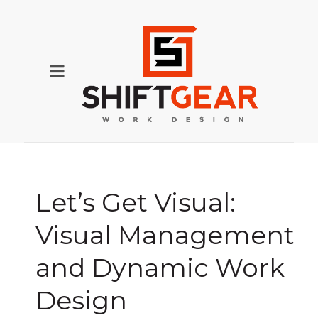
Let’s Get Visual:
Visual Management
and Dynamic Work
Design