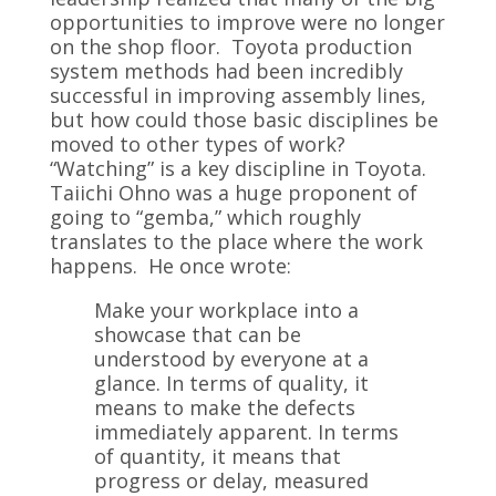
opportunities to improve were no longer
on the shop floor. Toyota production
system methods had been incredibly
successful in improving assembly lines,
but how could those basic disciplines be
moved to other types of work?
“Watching” is a key discipline in Toyota.
Taiichi Ohno was a huge proponent of
going to “gemba,” which roughly
translates to the place where the work
happens. He once wrote:
Make your workplace into a
showcase that can be
understood by everyone at a
glance. In terms of quality, it
means to make the defects
immediately apparent. In terms
of quantity, it means that
progress or delay, measured