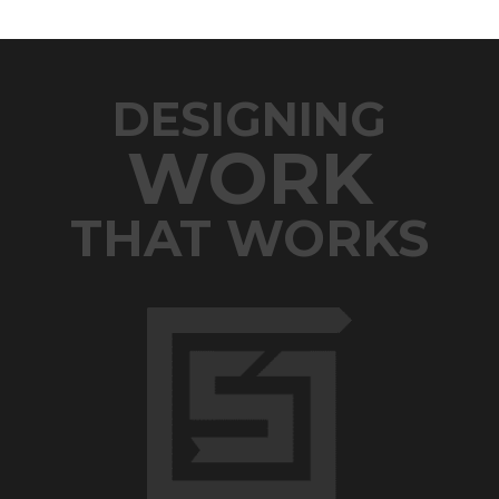
DESIGNING
WORK
THAT WORKS