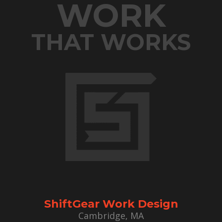
WORK
THAT WORKS
ShiftGear Work Design
Cambridge, MA