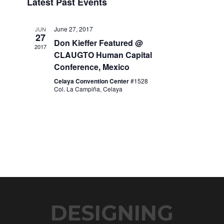
Latest Past Events
date.
Navigation
June 27, 2017
JUN
27
Don Kieffer Featured @
2017
CLAUGTO Human Capital
Conference, Mexico
Celaya Convention Center
#1528
Col. La Campiña, Celaya
DESIGNING