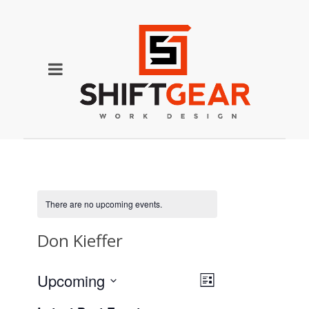
There are no upcoming events.
Don Kieffer
Event
Views
Upcoming
List
Views
Select
Navigation