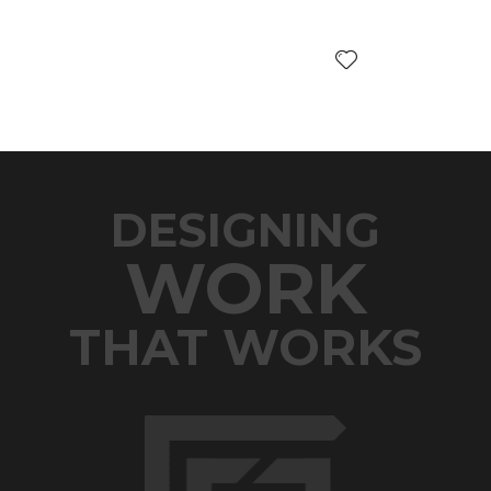
DESIGNING
WORK
THAT WORKS