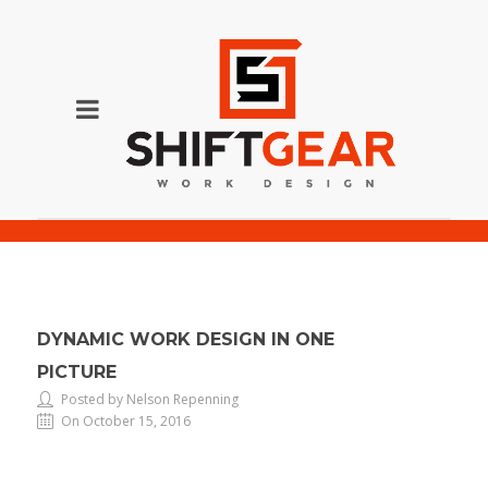
Dynamic Work Design in One Picture
DYNAMIC WORK DESIGN IN ONE
PICTURE
Posted by Nelson Repenning
On October 15, 2016