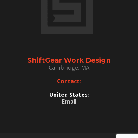
ShiftGear Work Design
Cambridge, MA
Contact:
United States:
Email