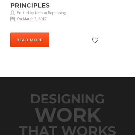
PRINCIPLES
Posted by Nelson Repenning
On March 3, 2017
READ MORE
DESIGNING
WORK
THAT WORKS