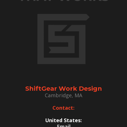
ShiftGear Work Design
Cambridge, MA
Contact:
United States:
Email