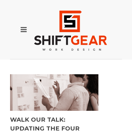
WALK OUR TALK:
UPDATING THE FOUR