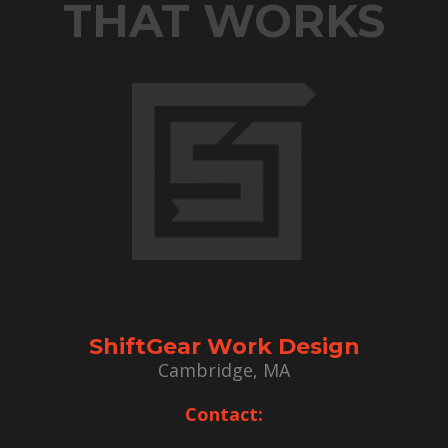
THAT WORKS
ShiftGear Work Design
Cambridge, MA
Contact: