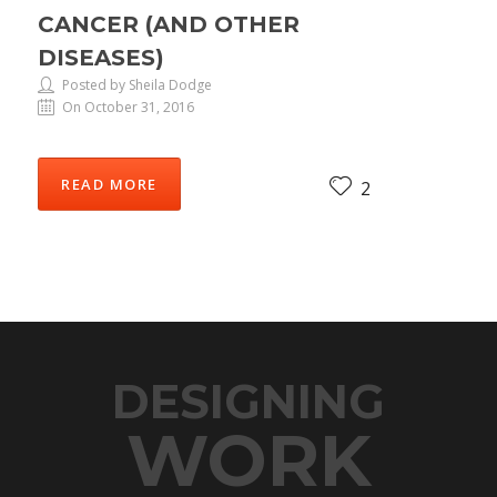
CANCER (AND OTHER
DISEASES)
Posted by Sheila Dodge
On October 31, 2016
READ MORE
2
DESIGNING
WORK