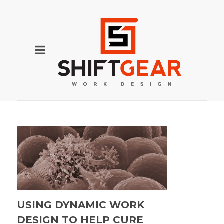
USING DYNAMIC WORK
DESIGN TO HELP CURE