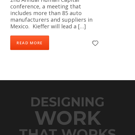
conference, a meeting that
includes more than 85 auto
manufacturers and suppliers in
Mexico. Kieffer will lead a […]
READ MORE
DESIGNING
WORK
THAT WORKS