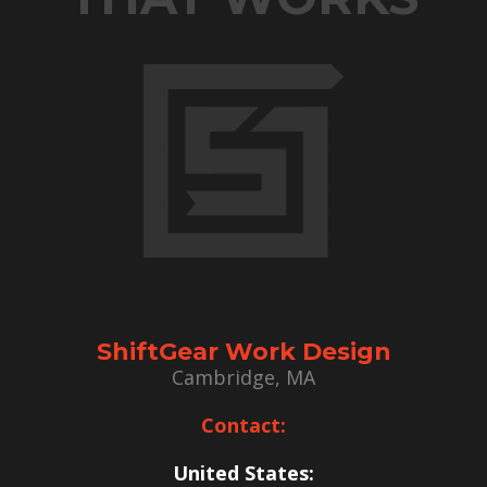
ShiftGear Work Design
Cambridge, MA
Contact:
United States: