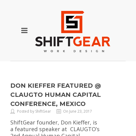
DON KIEFFER FEATURED @
CLAUGTO HUMAN CAPITAL
CONFERENCE, MEXICO
Posted by ShiftGear
On June 23, 2017
ShiftGear founder, Don Kieffer, is
a featured speaker at CLAUGTO’s
2nd Annual Human Capital