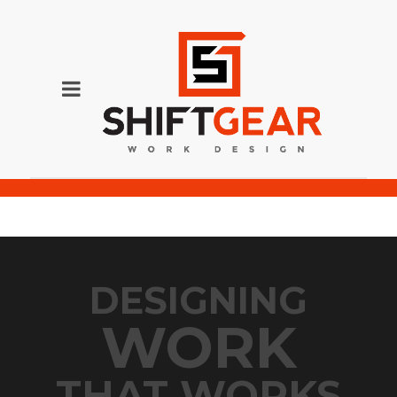
SG200p-57
DESIGNING
WORK
THAT WORKS