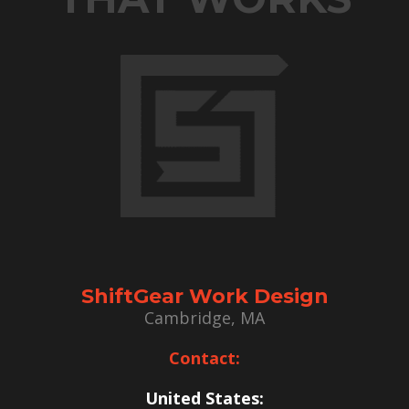
ShiftGear Work Design
Cambridge, MA
Contact:
United States: