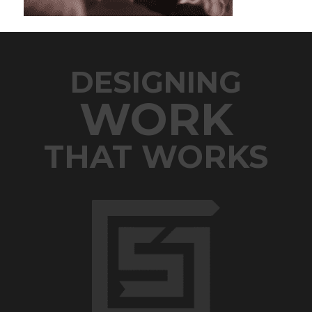
DESIGNING
WORK
THAT WORKS