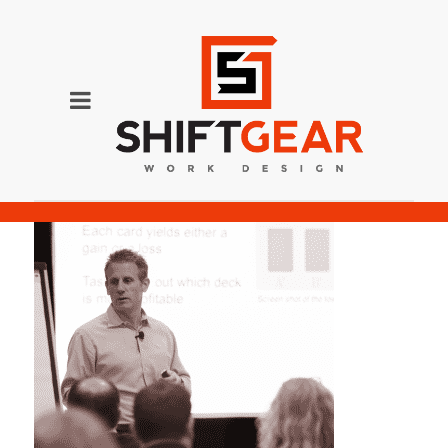
neslson-16%