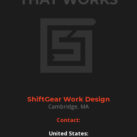
ShiftGear Work Design
Cambridge, MA
Contact:
United States: