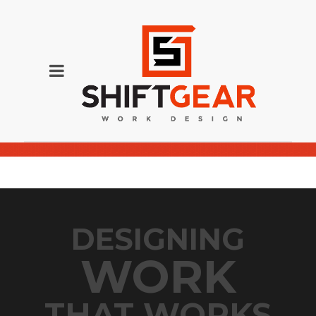
Nelson_9918-1-1024×907-2
DESIGNING
WORK
THAT WORKS