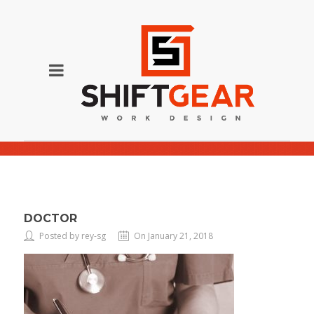
Doctor
DOCTOR
Posted by rey-sg
On January 21, 2018