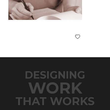
DESIGNING
WORK
THAT WORKS