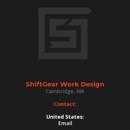
ShiftGear Work Design
Cambridge, MA
Contact:
United States:
Email