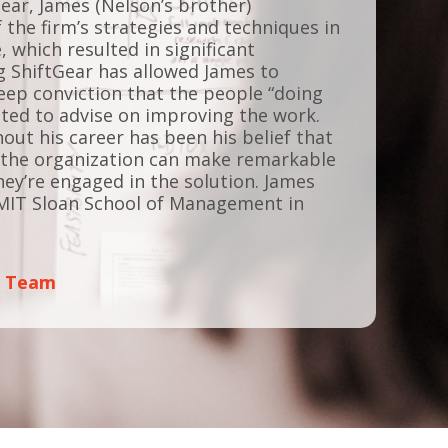
Gear, James (Nelson’s brother)
he firm’s strategies and techniques in
e, which resulted in significant
 ShiftGear has allowed James to
deep conviction that the people “doing
ited to advise on improving the work.
ut his career has been his belief that
of the organization can make remarkable
ey’re engaged in the solution. James
MIT Sloan School of Management in
p Team