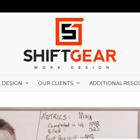
 DESIGN
OUR CLIENTS
ADDITIONAL RESO