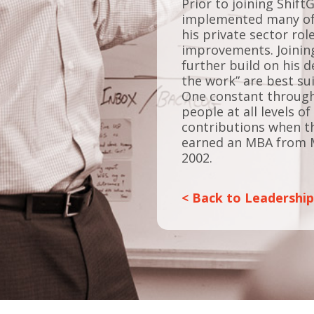
Prior to joining Shift
implemented many of t
his private sector rol
improvements. Joining
further build on his 
the work” are best su
One constant througho
people at all levels 
contributions when th
earned an MBA from 
2002.
< Back to Leadershi