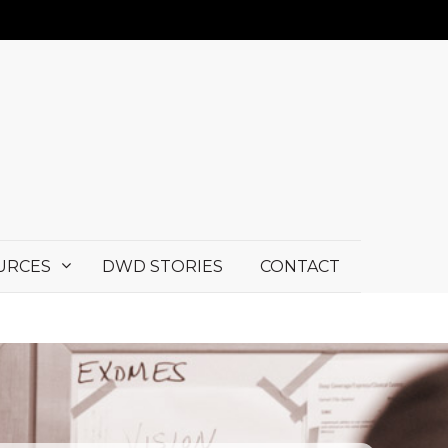
URCES
DWD STORIES
CONTACT