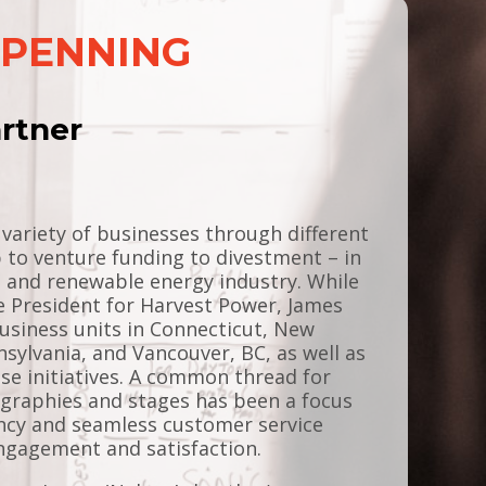
EPENNING
rtner
ariety of businesses through different
 to venture funding to divestment – in
g and renewable energy industry. While
e President for Harvest Power, James
usiness units in Connecticut, New
nsylvania, and Vancouver, BC, as well as
ise initiatives. A common thread for
ographies and stages has been a focus
ency and seamless customer service
gagement and satisfaction.