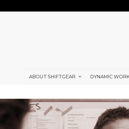
ABOUT SHIFTGEAR
DYNAMIC WORK