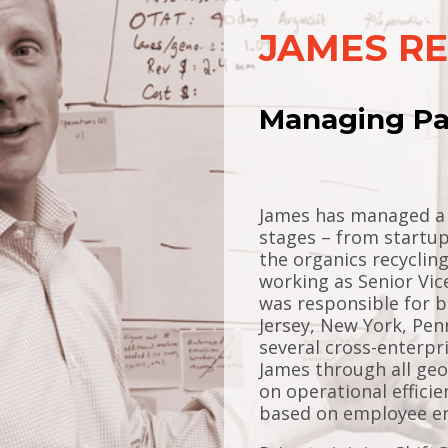
JAMES R
Managing Pa
James has managed a v
stages – from startup
the organics recyclin
working as Senior Vic
was responsible for b
Jersey, New York, Pen
several cross-enterpr
James through all ge
on operational effici
based on employee en