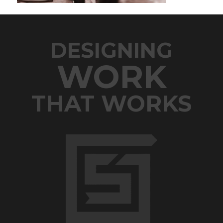
DESIGNING
WORK
THAT WORKS