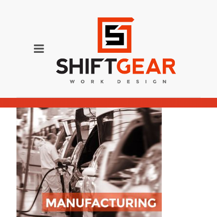
Manufacturing