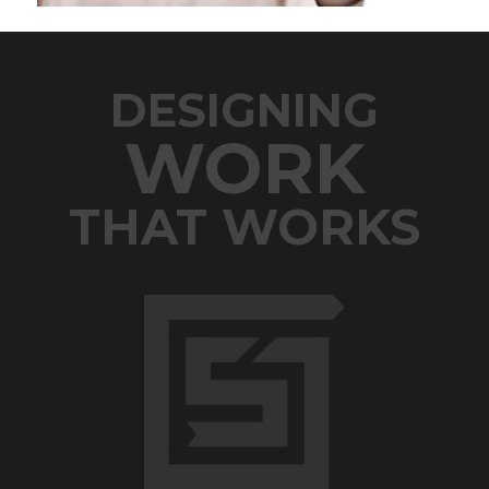
DESIGNING
WORK
THAT WORKS