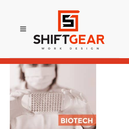
BIOTECH