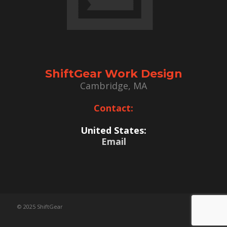
ShiftGear Work Design
Cambridge, MA
Contact:
United States:
Email
© 2025 ShiftGear