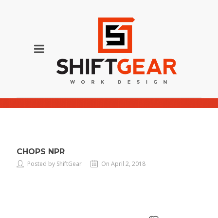
chops NPR
CHOPS NPR
Posted by ShiftGear
On April 2, 2018