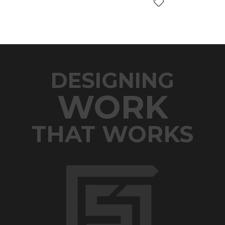
DESIGNING
WORK
THAT WORKS