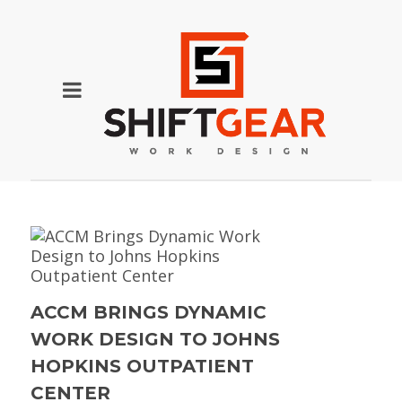
ACCM BRINGS DYNAMIC
WORK DESIGN TO JOHNS
HOPKINS OUTPATIENT
CENTER