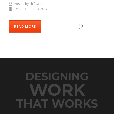
Posted by ShiftGear
On December 13, 2017
READ MORE
DESIGNING
WORK
THAT WORKS