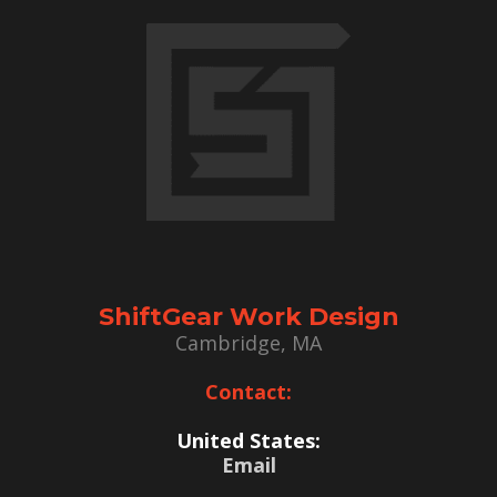
ShiftGear Work Design
Cambridge, MA
Contact:
United States:
Email